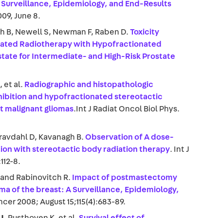
 Surveillance, Epidemiology, and End-Results
009, June 8.
gh B, Newell S, Newman F, Raben D.
Toxicity
lated Radiotherapy with Hypofractionated
tate for Intermediate- and High-Risk Prostate
J
, et al.
Radiographic and histopathologic
ibition and hypofractionated stereotactic
nt malignant gliomas
.Int J Radiat Oncol Biol Phys.
Gravdahl D, Kavanagh B.
Observation of A dose-
tion with stereotactic body radiation therapy
. Int J
112-8.
, and Rabinovitch R.
Impact of postmastectomy
ma of the breast: A Surveillance, Epidemiology,
ncer 2008; August 15;115(4):683-89.
J
, Rusthoven K, et al.
Survival effect of