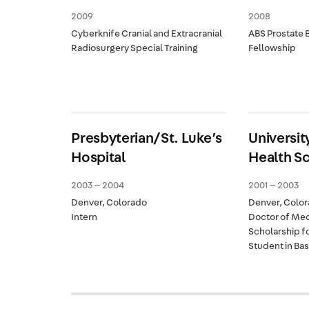
2009
2008
Cyberknife Cranial and Extracranial
ABS Prostate 
Radiosurgery Special Training
Fellowship
Presbyterian/St. Luke’s
Universit
Hospital
Health S
2003 — 2004
2001 — 2003
Denver, Colorado
Denver, Colo
Intern
Doctor of Med
Scholarship f
Student in Ba