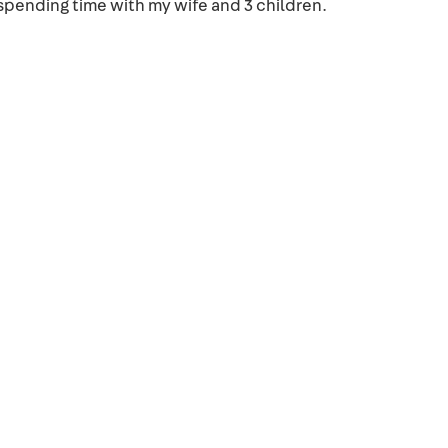
spending time with my wife and 3 children.