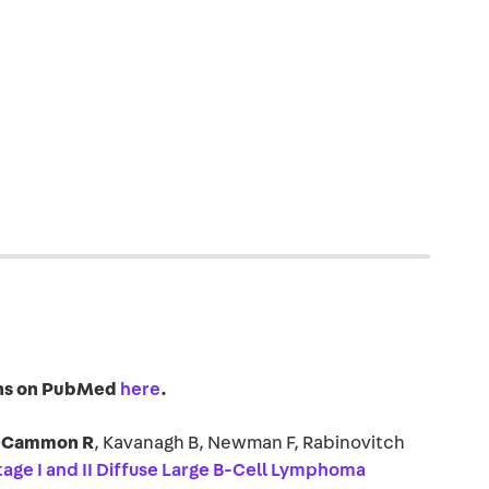
ions on PubMed
here
.
Cammon R
, Kavanagh B, Newman F, Rabinovitch
Stage I and II Diffuse Large B-Cell Lymphoma