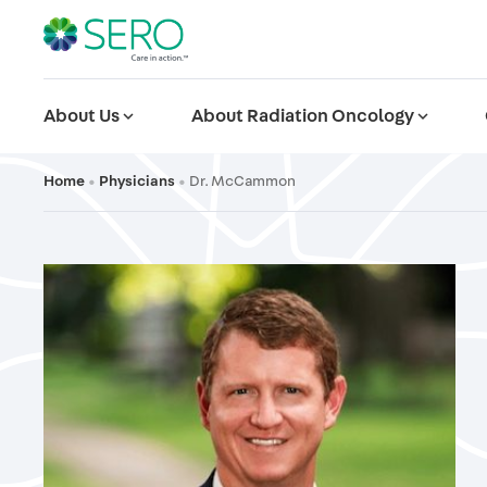
About Us
expand_more
About Radiation Oncology
expand_more
Home
Physicians
Dr. McCammon
•
•