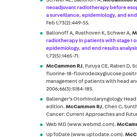
neoadjuvant radiotherapy before eso
a surveillance, epidemiology, and end
Feb 1;73(2):449-55.
Ballonoff A, Rusthoven K, Schwer A,
M
radiotherapy in patients with stage I o
epidemiology, and end results analysi
1;72(5):1465-71.
McCammon RJ
, Furuya CE, Raben D, S
fluorine-18-flourodeoxyglucose positr
management of patients with head and 
2006;66(3):S184-185.
Ballenger’s Otorhinolaryngology Head 
edition.
McCammon RJ
, Chen C, Sun
Cancer: Current Approaches and Futur
Web MD (www.webmd.com).
McCamm
UpToDate (www.uptodate.com).
McC