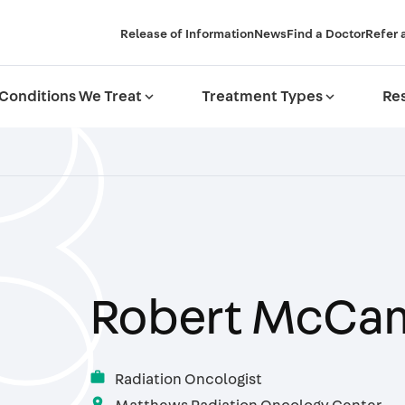
Release of Information
News
Find a Doctor
Refer 
Conditions We Treat
expand_more
Treatment Types
expand_more
Res
Robert McCa
work
Radiation Oncologist
location_on