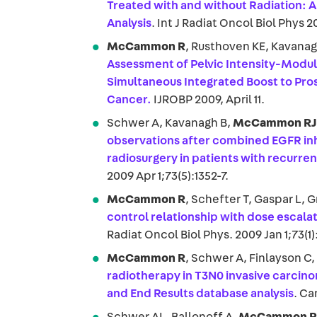
Treated with and without Radiation: A
Analysis
. Int J Radiat Oncol Biol Phys 2
McCammon R
, Rusthoven KE, Kavana
Assessment of Pelvic Intensity-Modu
Simultaneous Integrated Boost to Pros
Cancer.
IJROBP 2009, April 11.
Schwer A, Kavanagh B,
McCammon R
observations after combined EGFR inh
radiosurgery in patients with recurre
2009 Apr 1;73(5):1352-7.
McCammon R
, Schefter T, Gaspar L, 
control relationship with dose escala
Radiat Oncol Biol Phys. 2009 Jan 1;73(1):
McCammon R
, Schwer A, Finlayson C
radiotherapy in T3N0 invasive carcino
and End Results database analysis
. Ca
Schwer AL, Ballonoff A,
McCammon R