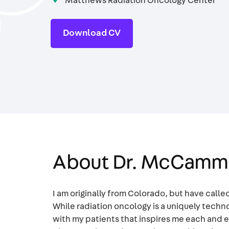
Matthews Radiation Oncology Center
Download CV
About Dr. McCam
I am originally from Colorado, but have call
While radiation oncology is a uniquely techno
with my patients that inspires me each and e