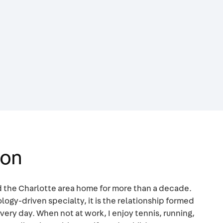
mon
ed the Charlotte area home for more than a decade.
logy-driven specialty, it is the relationship formed
very day. When not at work, I enjoy tennis, running,