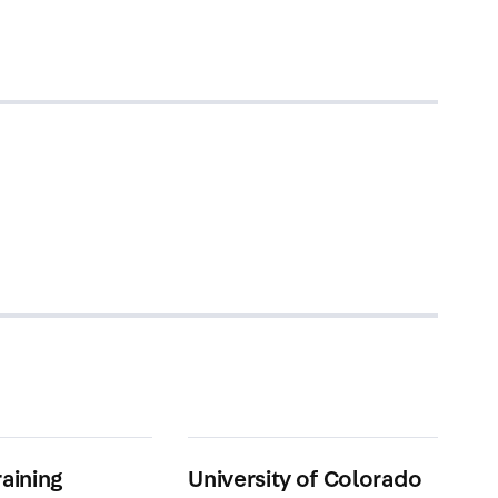
raining
University of Colorado