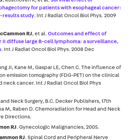
phagectomy for patients with esophageal cancer:
-results study
. Int J Radiat Oncol Biol Phys. 2009
cCammon RJ
, et al.
Outcomes and effect of
r II diffuse large B-cell lymphoma: a surveillance,
s
. Int J Radiat Oncol Biol Phys. 2008 Dec
ong JI, Kane M, Gaspar LE, Chen C. The influence of
on emission tomography (FDG-PET) on the clinical
neck cancer. Int J Radiat Oncol Biol Phys
and Neck Surgery, B.C. Decker Publishers, 17th
tha M, Raben D. Chemoradiation for Head and Neck
e Directions.
on RJ
. Gynecologic Malignancies, 2005.
ammon RJ
. Spinal Cord and Peripheral Nerve