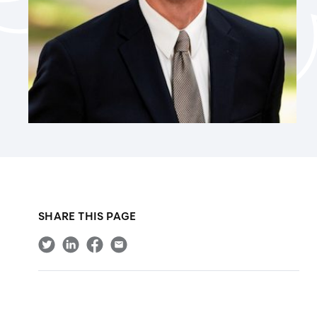
SHARE THIS PAGE