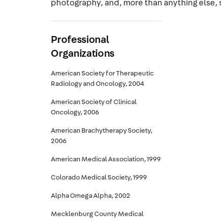
photography, and, more than anything else, 
Professional
Organizations
American Society for Therapeutic
Radiology and Oncology, 2004
American Society of Clinical
Oncology, 2006
American Brachytherapy Society,
2006
American Medical Association, 1999
Colorado Medical Society, 1999
Alpha Omega Alpha, 2002
Mecklenburg County Medical