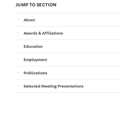
JUMP TO SECTION
arrow_drop_down
About
arrow_drop_down
Awards & Affiliations
arrow_drop_down
Education
arrow_drop_down
Employment
arrow_drop_down
Publications
arrow_drop_down
Selected Meeting Presentations