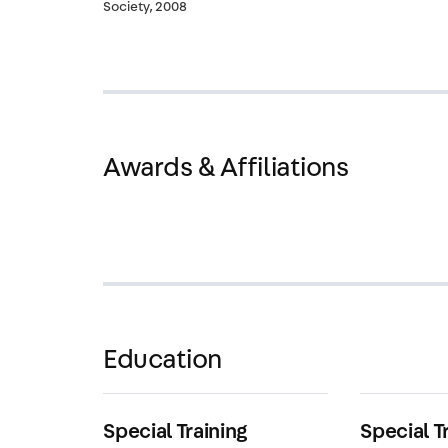
Society, 2008
Awards & Affiliations
Education
Special Training
Special T