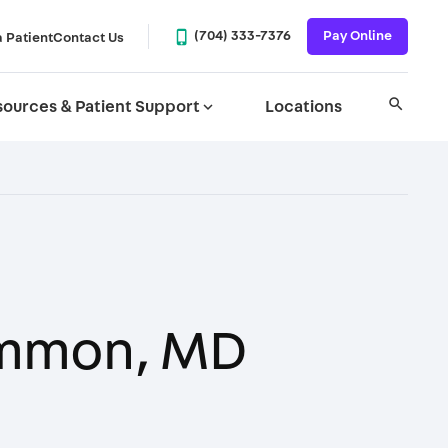
phone_iphone
(704) 333-7376
Pay Online
a Patient
Contact Us
search
ources & Patient Support
expand_more
Locations
mmon, MD