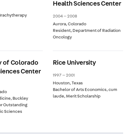
Health Sciences Center
Brachytherapy
2004 — 2008
Aurora, Colorado
Resident, Department of Radiation
Oncology
y of Colorado
Rice University
ciences Center
1997 — 2001
Houston, Texas
Bachelor of Arts Economics, cum
rado
laude, Merit Scholarship
icine, Buckley
or Outstanding
sic Sciences