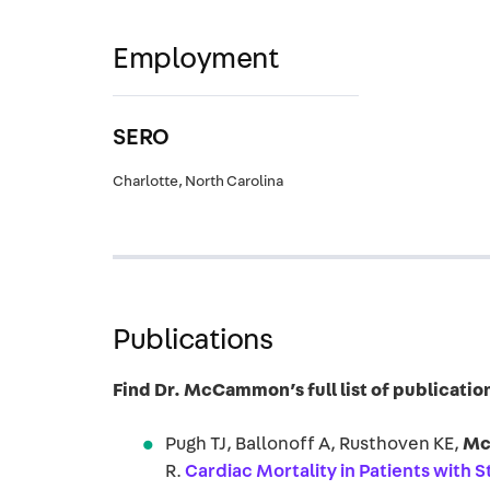
Employment
SERO
Charlotte, North Carolina
Publications
Find Dr. McCammon’s full list of publicat
Pugh TJ, Ballonoff A, Rusthoven KE,
Mc
R.
Cardiac Mortality in Patients with 