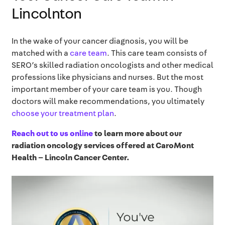
Lincolnton
In the wake of your cancer diagnosis, you will be
matched with a
care team
. This care team consists of
SERO’s skilled radiation oncologists and other medical
professions like physicians and nurses. But the most
important member of your care team is you. Though
doctors will make recommendations, you ultimately
choose your treatment plan
.
Reach out to us online
to learn more about our
radiation oncology services offered at
CaroMont
Health – Lincoln Cancer Center
.