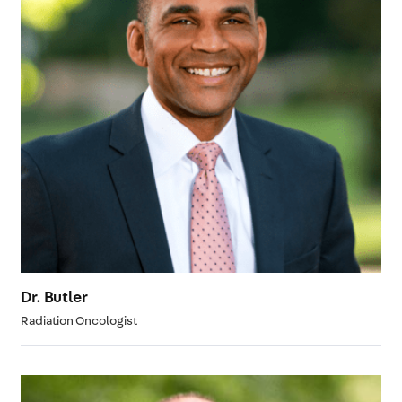
Dr. Butler
Radiation Oncologist