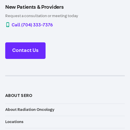
New Patients & Providers
Request a consultation or meeting today
Call (704) 333-7376
Contact Us
ABOUT SERO
About Radiation Oncology
Locations