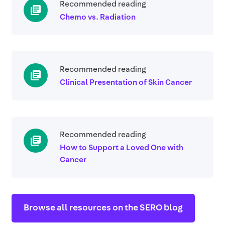
Recommended reading
library_books
Chemo vs. Radiation
Recommended reading
library_books
Clinical Presentation of Skin Cancer
Recommended reading
library_books
How to Support a Loved One with
Cancer
Browse all resources on the SERO blog