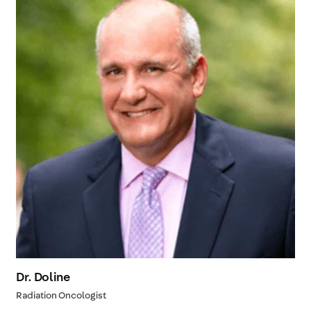
Dr. Doline
Radiation Oncologist