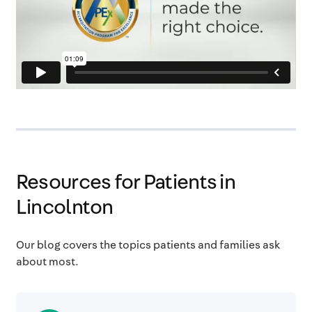
Resources for Patients in
Lincolnton
Our blog covers the topics patients and families ask
about most.