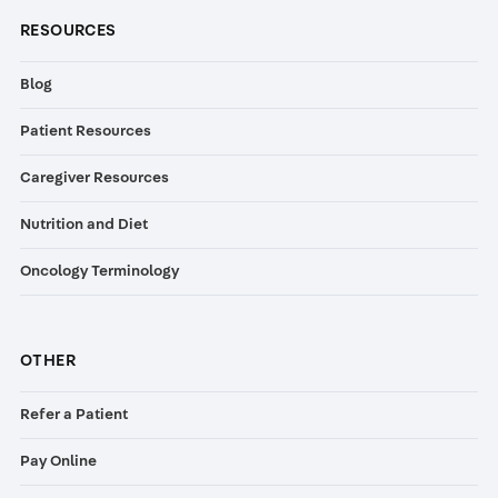
RESOURCES
Blog
Patient Resources
Caregiver Resources
Nutrition and Diet
Oncology Terminology
OTHER
Refer a Patient
Pay Online