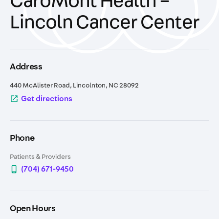
CaroMont Health –
Lincoln Cancer Center
Address
440 McAlister Road, Lincolnton, NC 28092
open_in_new
Get directions
Phone
Patients & Providers
phone_iphone
(704) 671-9450
Open Hours