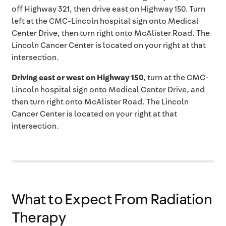
off Highway 321, then drive east on Highway 150. Turn
left at the CMC-Lincoln hospital sign onto Medical
Center Drive, then turn right onto McAlister Road. The
Lincoln Cancer Center is located on your right at that
intersection.
Driving east or west on Highway 150
, turn at the CMC-
Lincoln hospital sign onto Medical Center Drive, and
then turn right onto McAlister Road. The Lincoln
Cancer Center is located on your right at that
intersection.
What to Expect From Radiation
Therapy