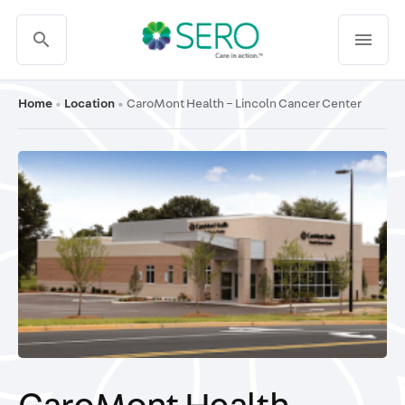
search
menu
Home
Location
CaroMont Health – Lincoln Cancer Center
•
•