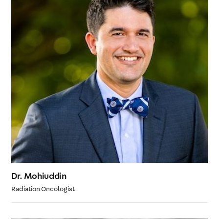
Dr. Mohiuddin
Radiation Oncologist