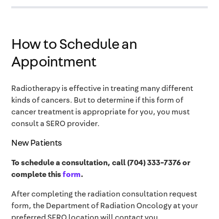
How to Schedule an
Appointment
Radiotherapy is effective in treating many different
kinds of cancers. But to determine if this form of
cancer treatment is appropriate for you, you must
consult a SERO provider.
New Patients
To schedule a consultation, call (704) 333-7376 or
complete this
form
.
After completing the radiation consultation request
form,
the Department of Radiation Oncology at your
preferred SERO location will contact you.