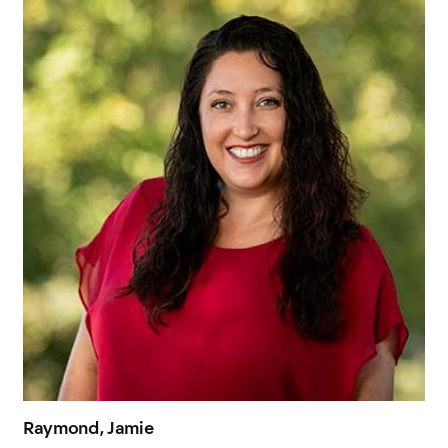
Raymond, Jamie