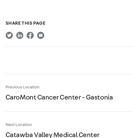
SHARE THIS PAGE
Previous Location
CaroMont Cancer Center - Gastonia
Next Location
Catawba Valley Medical Center