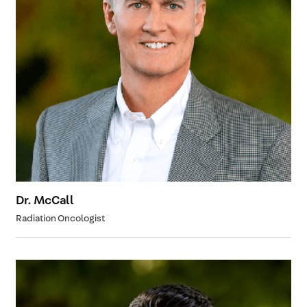
Dr. McCall
Radiation Oncologist