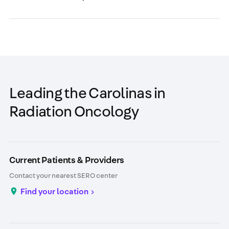
Leading the Carolinas in
Radiation Oncology
Current Patients & Providers
Contact your nearest SERO center
Find your location