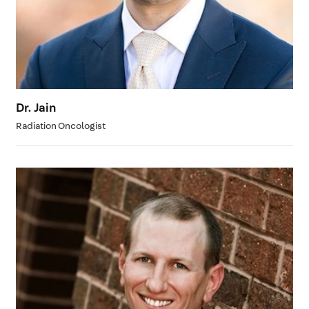
Dr. Jain
Radiation Oncologist