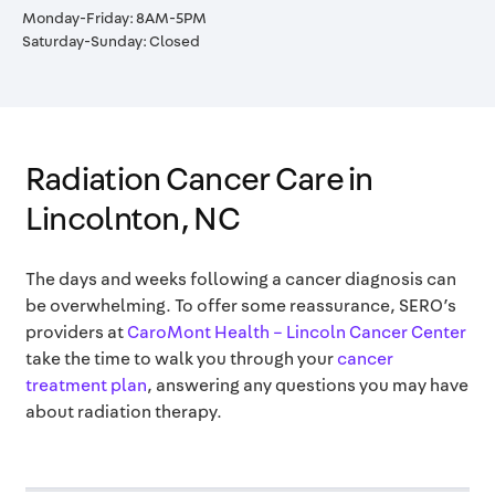
Monday-Friday: 8AM-5PM
Saturday-Sunday: Closed
Radiation Cancer Care in
Lincolnton, NC
The days and weeks following a cancer diagnosis can
be overwhelming. To offer some reassurance, SERO’s
providers at
CaroMont Health – Lincoln Cancer Center
take the time to walk you through your
cancer
treatment plan
, answering any questions you may have
about radiation therapy.