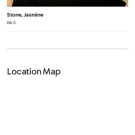
Stone, Jasmine
PA-C
Location Map