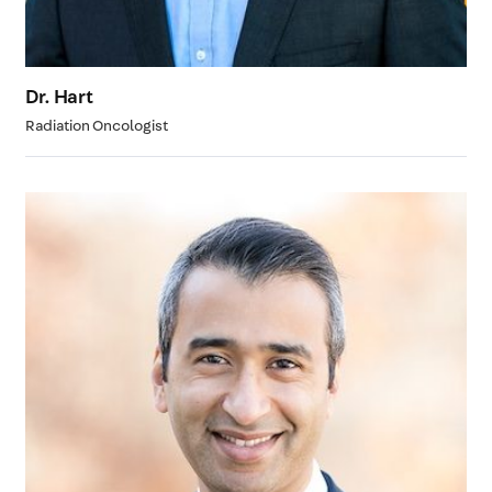
Dr. Hart
Radiation Oncologist