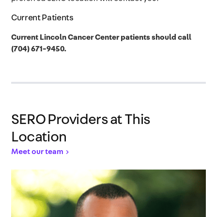
Current Patients
Current Lincoln Cancer Center patients should call
(704) 671-9450.
SERO Providers at This
Location
Meet our team