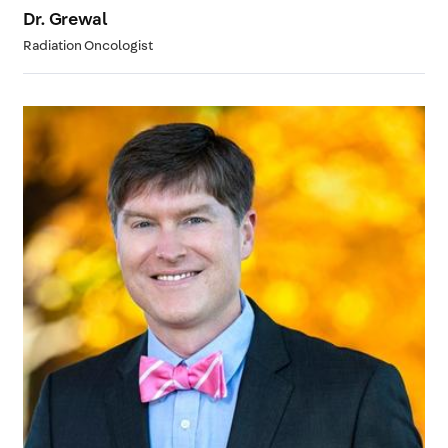
Dr. Grewal
Radiation Oncologist