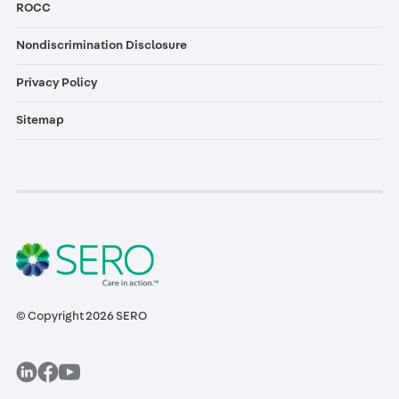
ROCC
Nondiscrimination Disclosure
Privacy Policy
Sitemap
© Copyright 2026 SERO