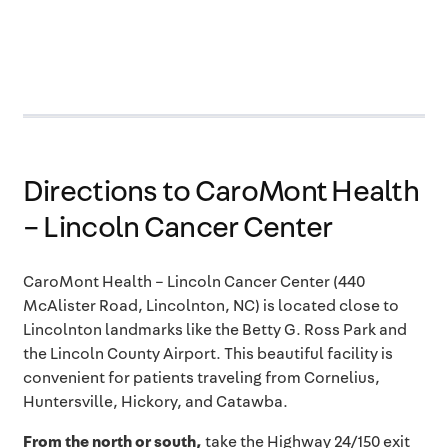
Directions to CaroMont Health
– Lincoln Cancer Center
CaroMont Health – Lincoln Cancer Center
(
440
McAlister
Road
, Lincolnton, NC) is located close to
Lincolnton landmarks like the Betty G. Ross Park and
the Lincoln County Airport. This beautiful facility is
convenient for patients traveling from Cornelius,
Huntersville, Hickory, and Catawba.
From the north or south,
take the Highway 24/150 exit