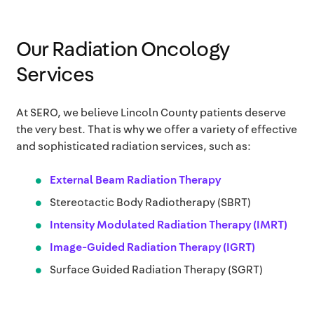
Our Radiation Oncology
Services
At SERO, we believe Lincoln County patients deserve
the very best. That is why we offer a variety of effective
and sophisticated radiation services, such as:
External Beam Radiation Therapy
Stereotactic Body Radiotherapy (SBRT)
Intensity Modulated Radiation Therapy (IMRT)
Image-Guided Radiation Therapy (IGRT)
Surface Guided Radiation Therapy (SGRT)