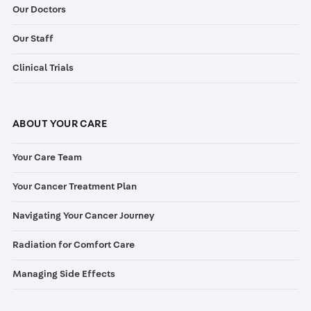
Our Doctors
Our Staff
Clinical Trials
ABOUT YOUR CARE
Your Care Team
Your Cancer Treatment Plan
Navigating Your Cancer Journey
Radiation for Comfort Care
Managing Side Effects