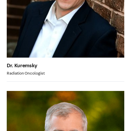
Dr. Kuremsky
Radiation Oncologist