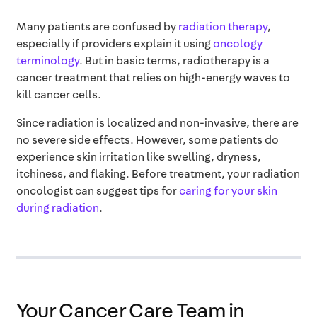
Many patients are confused by
radiation therapy
,
especially if providers explain it using
oncology
terminology
. But in basic terms, radiotherapy is a
cancer treatment that relies on high-energy waves to
kill cancer cells.
Since radiation is localized and non-invasive, there are
no severe side effects. However, some patients do
experience skin irritation like swelling, dryness,
itchiness, and flaking. Before treatment, your radiation
oncologist can suggest tips for
caring for your skin
during radiation
.
Your Cancer Care Team in